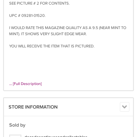
SEE PICTURE # 2 FOR CONTENTS.
UPC # 09281-01520.
I WOULD RATE THIS MAGAZINE QUALITY AS A 9.5 (NEAR MINT TO
MINT). IT SHOWS VERY SLIGHT EDGE WEAR.
YOU WILL RECEIVE THE ITEM THAT IS PICTURED.
... [Full Description]
STORE INFORMATION
Sold by