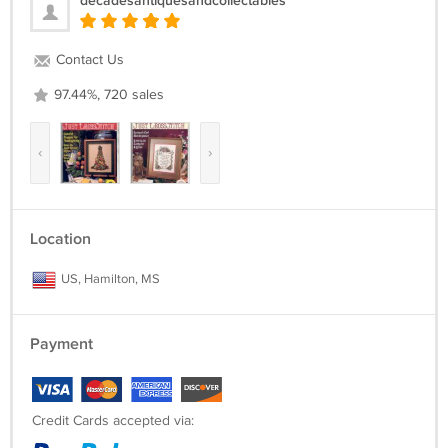
decadesantiquesandcollectables
Contact Us
97.44%, 720 sales
‹
›
Location
US, Hamilton, MS
Payment
Credit Cards accepted via: