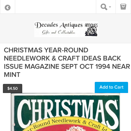
CHRISTMAS YEAR-ROUND
NEEDLEWORK & CRAFT IDEAS BACK
ISSUE MAGAZINE SEPT OCT 1994 NEAR
MINT
Add to Cart
$
4.50