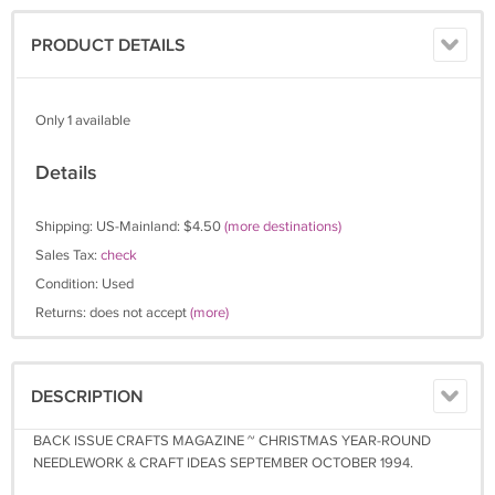
PRODUCT DETAILS
Only 1 available
Details
Shipping: US-Mainland: $4.50
(more destinations)
Sales Tax:
check
Condition: Used
Returns: does not accept
(more)
DESCRIPTION
BACK ISSUE CRAFTS MAGAZINE ~ CHRISTMAS YEAR-ROUND
NEEDLEWORK & CRAFT IDEAS SEPTEMBER OCTOBER 1994.