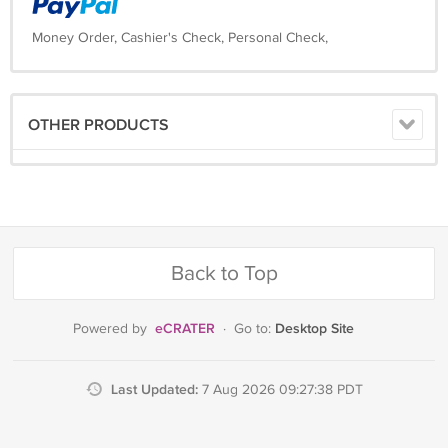
Money Order, Cashier's Check, Personal Check,
OTHER PRODUCTS
Back to Top
eCRATER
Desktop Site
Powered by
·
Go to:
Last Updated:
7 Aug 2026 09:27:38 PDT