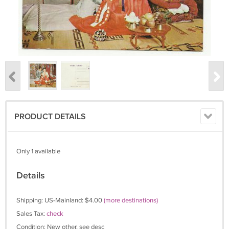
PRODUCT DETAILS
Only 1 available
Details
Shipping: US-Mainland: $4.00
(more destinations)
Sales Tax:
check
Condition: New other, see desc