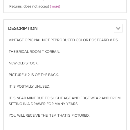
Returns: does not accept
(more)
DESCRIPTION
VINTAGE ORIGINAL NOT REPRODUCED COLOR POSTCARD # D5.
THE BRIDAL ROOM ~ KOREAN.
NEW OLD STOCK.
PICTURE # 2 IS OF THE BACK.
IT IS POSTALLY UNUSED.
IT IS NEAR MINT DUE TO SLIGHT AGE AND EDGE WEAR AND FROM
SITTING IN A DRAWER FOR MANY YEARS.
YOU WILL RECEIVE THE ITEM THAT IS PICTURED.