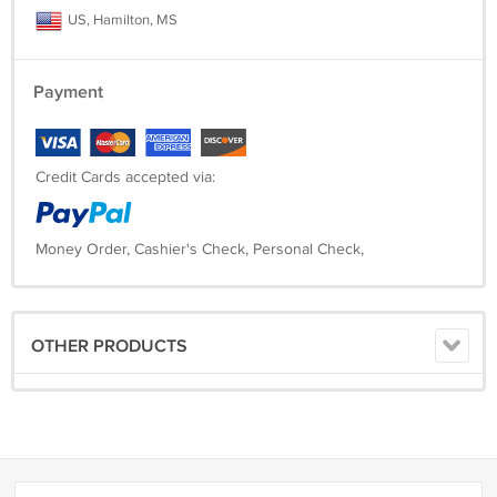
US, Hamilton, MS
Payment
Credit Cards accepted via:
Money Order, Cashier's Check, Personal Check,
OTHER PRODUCTS