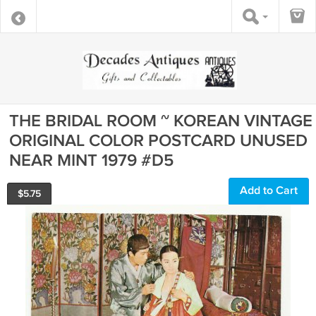
THE BRIDAL ROOM ~ KOREAN VINTAGE
ORIGINAL COLOR POSTCARD UNUSED
NEAR MINT 1979 #D5
Add to Cart
$
5.75