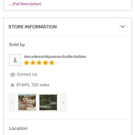
... [Full Description]
STORE INFORMATION
Sold by
decadesantiquesandcollectables
Contact Us
97.44%, 720 sales
‹
›
Location